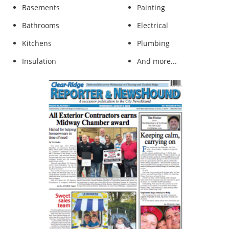
Basements
​Painting
Bathrooms
Electrical
Kitchens
Plumbing
Insulation
And more...