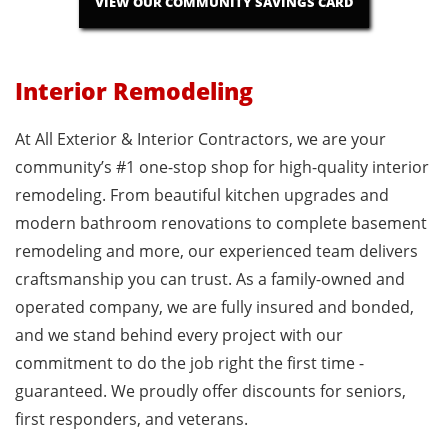
VIEW OUR COMMUNITY SAVINGS CARD
Interior Remodeling
At All Exterior & Interior Contractors, we are your
community’s #1 one-stop shop for high-quality interior
remodeling. From beautiful kitchen upgrades and
modern bathroom renovations to complete basement
remodeling and more, our experienced team delivers
craftsmanship you can trust. As a family-owned and
operated company, we are fully insured and bonded,
and we stand behind every project with our
commitment to do the job right the first time -
guaranteed. We proudly offer discounts for seniors,
first responders, and veterans.