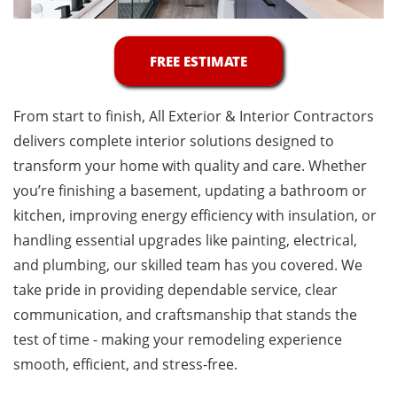
FREE ESTIMATE
From start to finish, All Exterior & Interior Contractors
delivers complete interior solutions designed to
transform your home with quality and care. Whether
you’re finishing a basement, updating a bathroom or
kitchen, improving energy efficiency with insulation, or
handling essential upgrades like painting, electrical,
and plumbing, our skilled team has you covered. We
take pride in providing dependable service, clear
communication, and craftsmanship that stands the
test of time - making your remodeling experience
smooth, efficient, and stress-free.