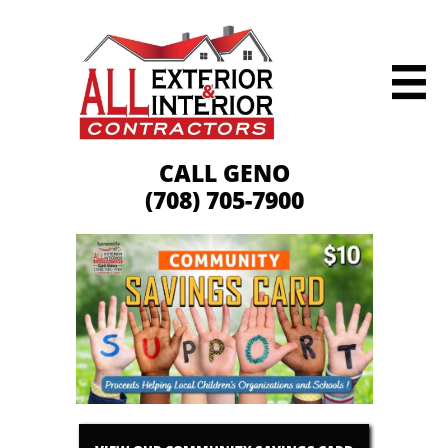

CALL GENO
(708) 705-7900